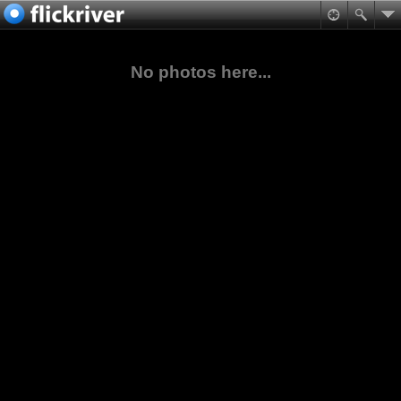
No photos here...