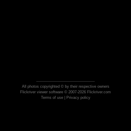
All photos copyrighted © by their respective owners
Flickriver viewer software © 2007-2026 Flickriver.com
Terms of use
|
Privacy policy