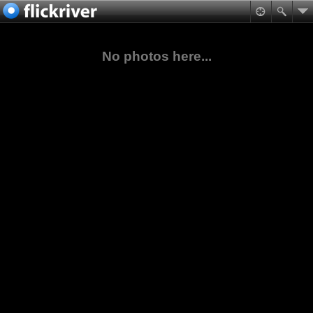
No photos here...