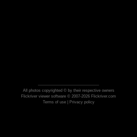
All photos copyrighted © by their respective owners
Flickriver viewer software © 2007-2026 Flickriver.com
Terms of use
|
Privacy policy