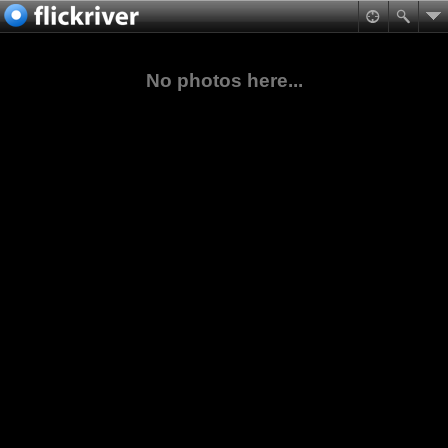
No photos here...