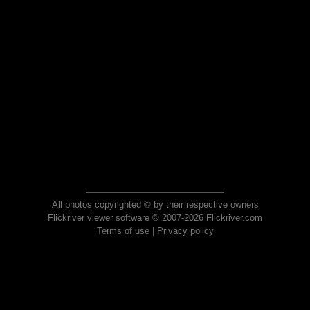
All photos copyrighted © by their respective owners
Flickriver viewer software © 2007-2026 Flickriver.com
Terms of use
|
Privacy policy