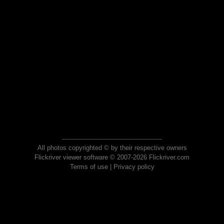
All photos copyrighted © by their respective owners
Flickriver viewer software © 2007-2026 Flickriver.com
Terms of use
|
Privacy policy