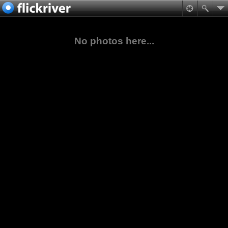
No photos here...