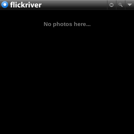
No photos here...