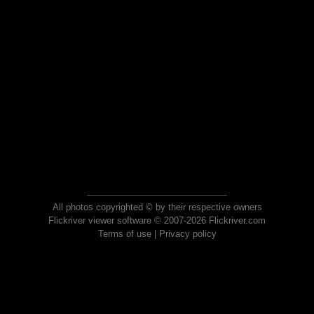
All photos copyrighted © by their respective owners
Flickriver viewer software © 2007-2026 Flickriver.com
Terms of use
|
Privacy policy