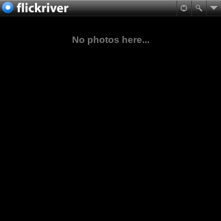
No photos here...