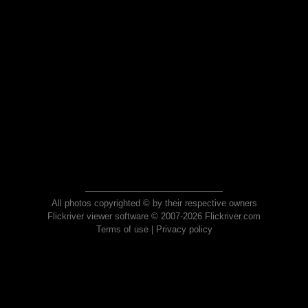
All photos copyrighted © by their respective owners
Flickriver viewer software © 2007-2026 Flickriver.com
Terms of use
|
Privacy policy