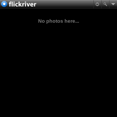
No photos here...