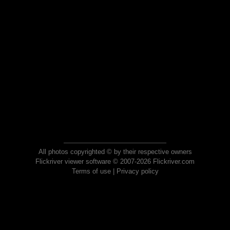
All photos copyrighted © by their respective owners
Flickriver viewer software © 2007-2026 Flickriver.com
Terms of use
|
Privacy policy