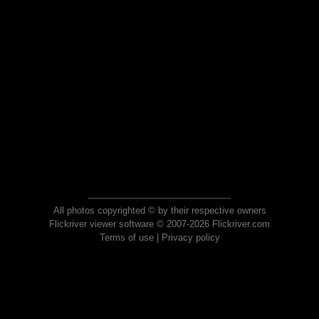
All photos copyrighted © by their respective owners
Flickriver viewer software © 2007-2026 Flickriver.com
Terms of use
|
Privacy policy