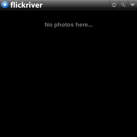
No photos here...