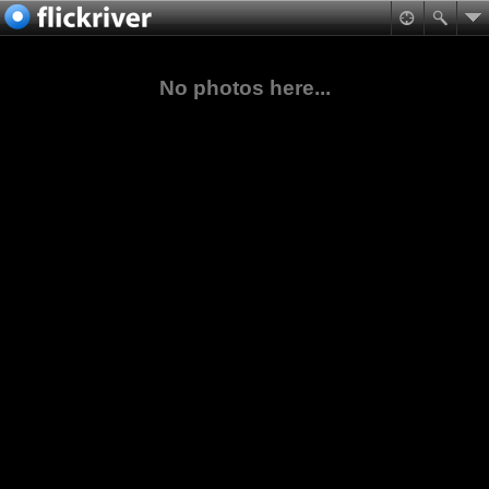
No photos here...