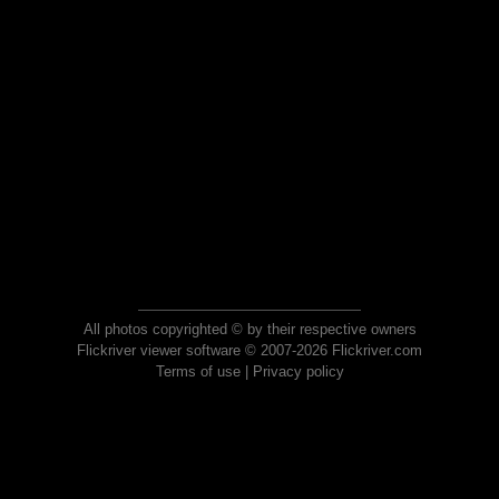
All photos copyrighted © by their respective owners
Flickriver viewer software © 2007-2026 Flickriver.com
Terms of use
|
Privacy policy