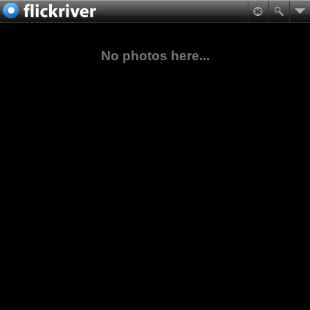
No photos here...