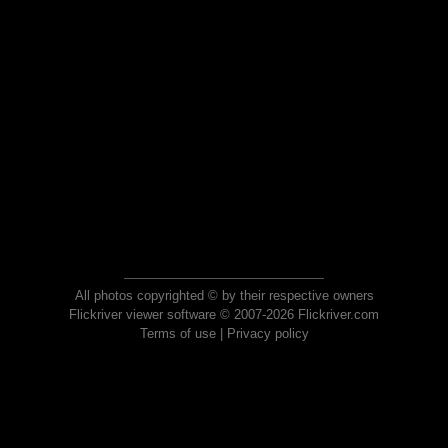
All photos copyrighted © by their respective owners
Flickriver viewer software © 2007-2026 Flickriver.com
Terms of use
|
Privacy policy