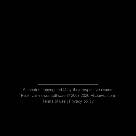
All photos copyrighted © by their respective owners
Flickriver viewer software © 2007-2026 Flickriver.com
Terms of use
|
Privacy policy