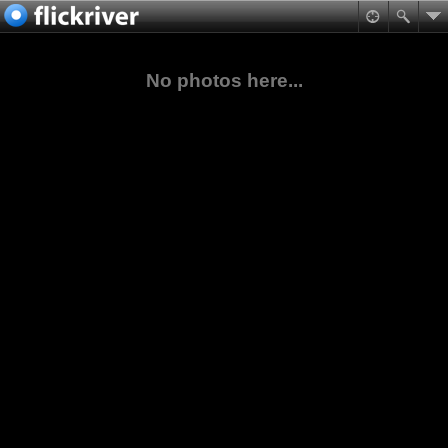
No photos here...