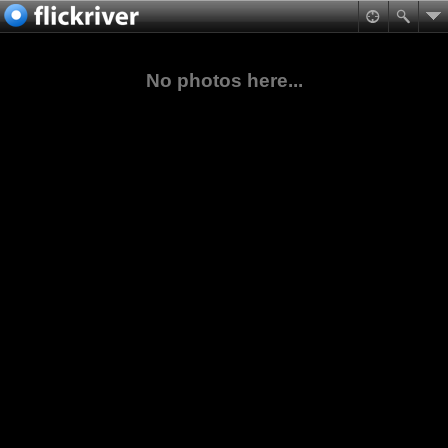
No photos here...