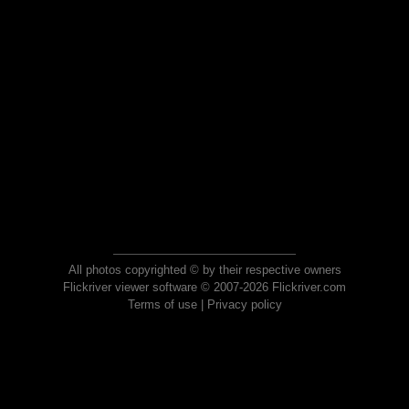
All photos copyrighted © by their respective owners
Flickriver viewer software © 2007-2026 Flickriver.com
Terms of use
|
Privacy policy