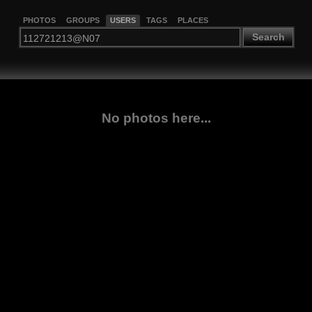
PHOTOS
GROUPS
USERS
TAGS
PLACES
Search
No photos here...