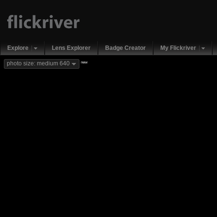
Explore
Lens Explorer
Badge Creator
My Flickriver
new
photo size: medium 640