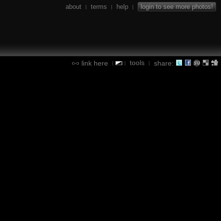
about
terms
help
login to see more photos!
|
|
|
tools
link here
share:
|
|
|