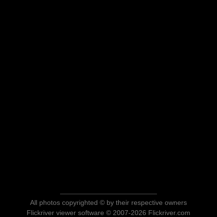
All photos copyrighted © by their respective owners
Flickriver viewer software © 2007-2026 Flickriver.com