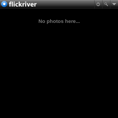
No photos here...