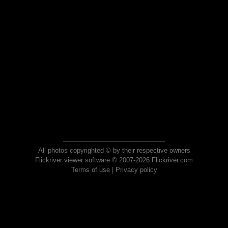
All photos copyrighted © by their respective owners
Flickriver viewer software © 2007-2026 Flickriver.com
Terms of use
|
Privacy policy