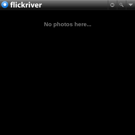
No photos here...