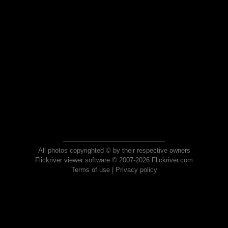
All photos copyrighted © by their respective owners
Flickriver viewer software © 2007-2026 Flickriver.com
Terms of use
|
Privacy policy