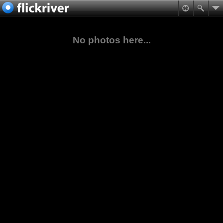
No photos here...