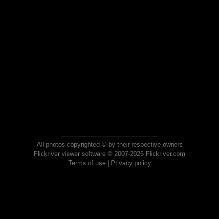
All photos copyrighted © by their respective owners
Flickriver viewer software © 2007-2026 Flickriver.com
Terms of use
|
Privacy policy