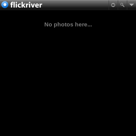
No photos here...