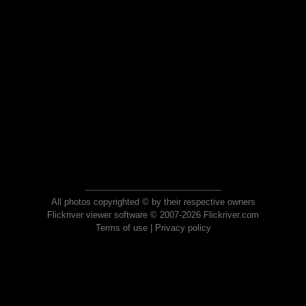
All photos copyrighted © by their respective owners
Flickriver viewer software © 2007-2026 Flickriver.com
Terms of use
|
Privacy policy