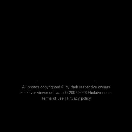
All photos copyrighted © by their respective owners
Flickriver viewer software © 2007-2026 Flickriver.com
Terms of use
|
Privacy policy