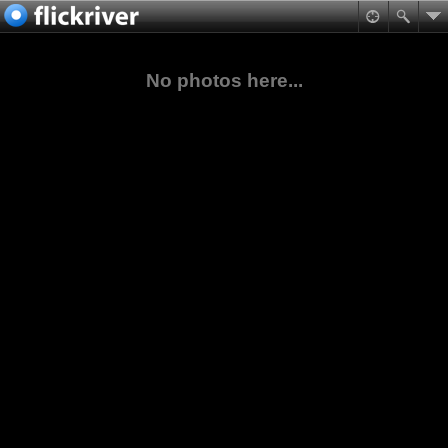
No photos here...