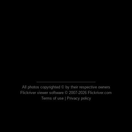
All photos copyrighted © by their respective owners
Flickriver viewer software © 2007-2026 Flickriver.com
Terms of use
|
Privacy policy