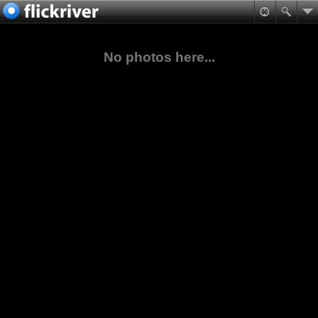
No photos here...