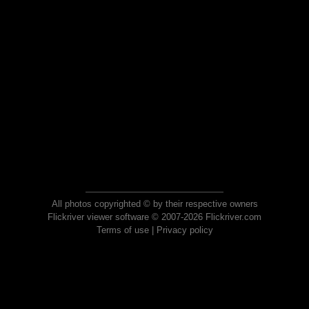
All photos copyrighted © by their respective owners
Flickriver viewer software © 2007-2026 Flickriver.com
Terms of use
|
Privacy policy