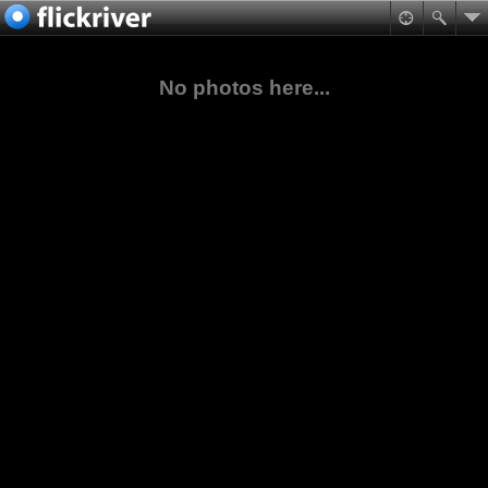
No photos here...