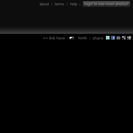
about
terms
help
login to see more photos!
|
|
|
tools
link here
share:
|
|
|