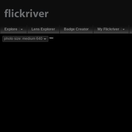
Explore
Lens Explorer
Badge Creator
My Flickriver
new
photo size: medium 640