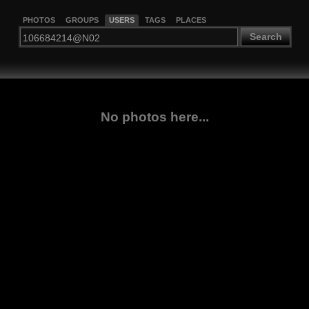
PHOTOS
GROUPS
USERS
TAGS
PLACES
Search
No photos here...