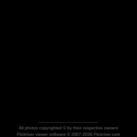
All photos copyrighted © by their respective owners
Flickriver viewer software © 2007-2026 Flickriver.com