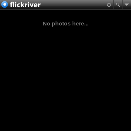
No photos here...