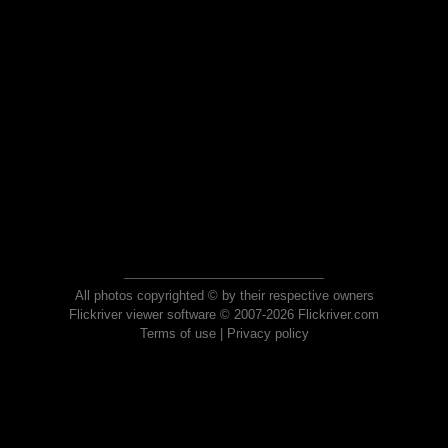
All photos copyrighted © by their respective owners
Flickriver viewer software © 2007-2026 Flickriver.com
Terms of use
|
Privacy policy