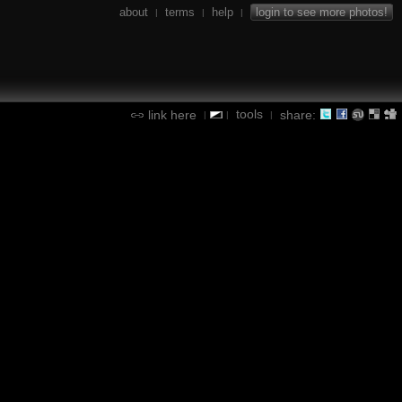
about
terms
help
login to see more photos!
|
|
|
tools
link here
share:
|
|
|