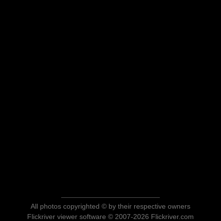
All photos copyrighted © by their respective owners
Flickriver viewer software © 2007-2026 Flickriver.com