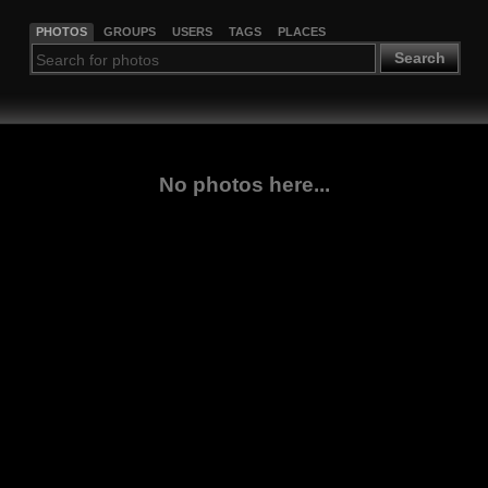
PHOTOS
GROUPS
USERS
TAGS
PLACES
Search
No photos here...