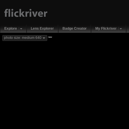
Explore
Lens Explorer
Badge Creator
My Flickriver
new
photo size: medium 640