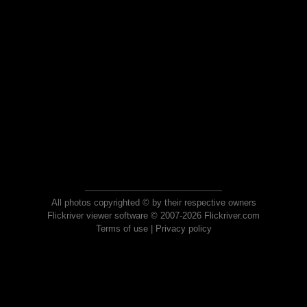
All photos copyrighted © by their respective owners
Flickriver viewer software © 2007-2026 Flickriver.com
Terms of use
|
Privacy policy