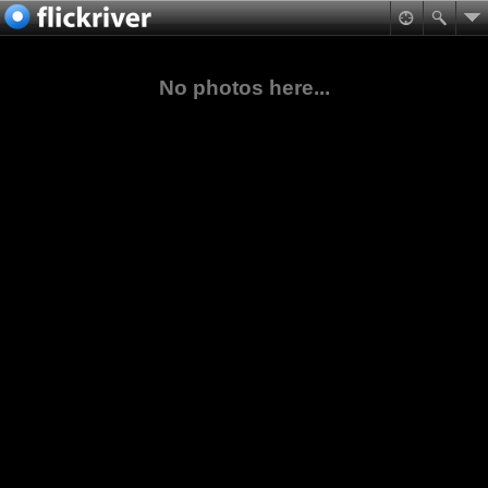
No photos here...