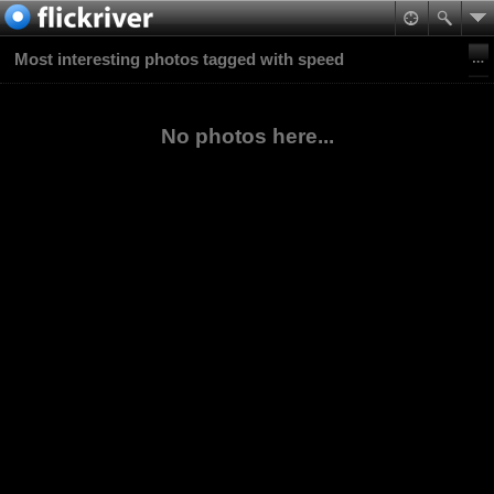
Most interesting photos tagged with speed
No photos here...