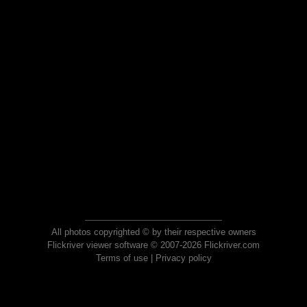
All photos copyrighted © by their respective owners
Flickriver viewer software © 2007-2026 Flickriver.com
Terms of use
|
Privacy policy