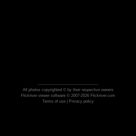
All photos copyrighted © by their respective owners
Flickriver viewer software © 2007-2026 Flickriver.com
Terms of use
|
Privacy policy