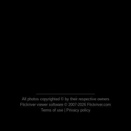
All photos copyrighted © by their respective owners
Flickriver viewer software © 2007-2026 Flickriver.com
Terms of use
|
Privacy policy