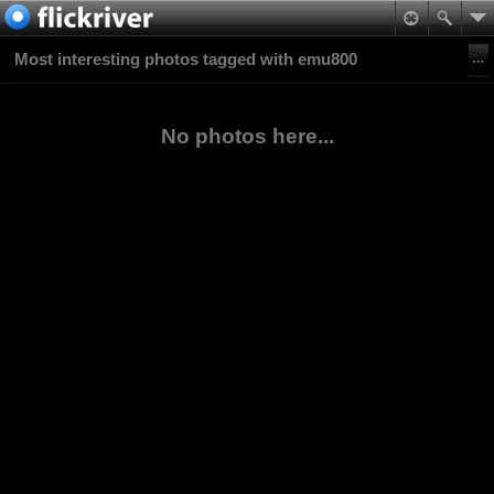
Most interesting photos tagged with emu800
No photos here...