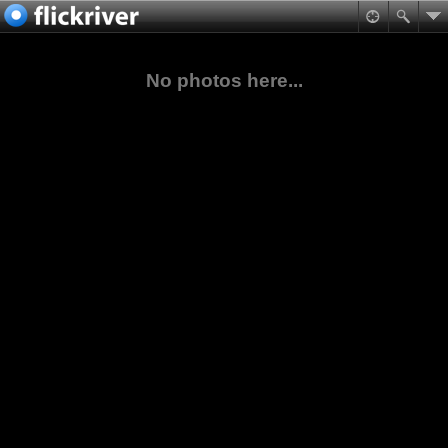
No photos here...