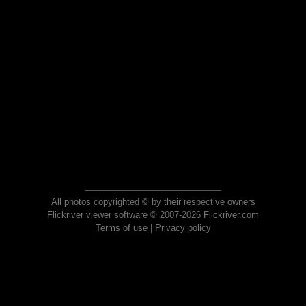
All photos copyrighted © by their respective owners
Flickriver viewer software © 2007-2026 Flickriver.com
Terms of use
|
Privacy policy