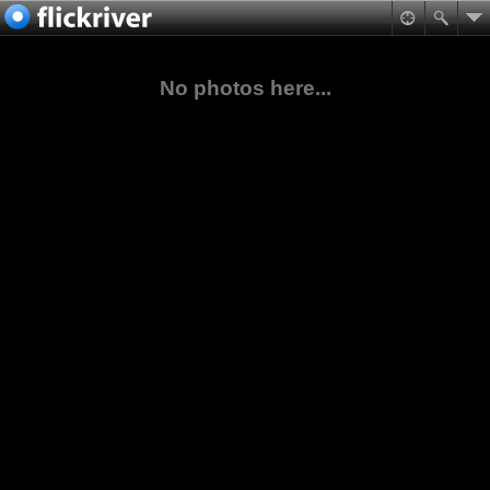
No photos here...