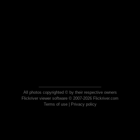
All photos copyrighted © by their respective owners
Flickriver viewer software © 2007-2026 Flickriver.com
Terms of use
|
Privacy policy