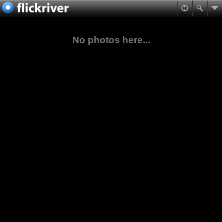
No photos here...