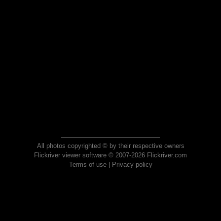
All photos copyrighted © by their respective owners
Flickriver viewer software © 2007-2026 Flickriver.com
Terms of use
|
Privacy policy