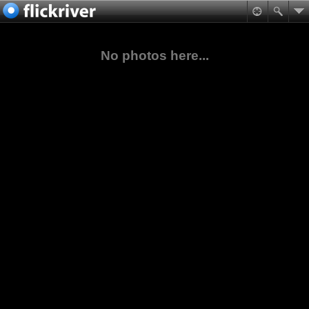
No photos here...