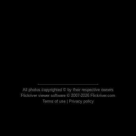
All photos copyrighted © by their respective owners
Flickriver viewer software © 2007-2026 Flickriver.com
Terms of use
|
Privacy policy