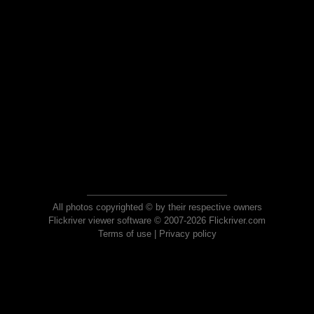
All photos copyrighted © by their respective owners
Flickriver viewer software © 2007-2026 Flickriver.com
Terms of use
|
Privacy policy