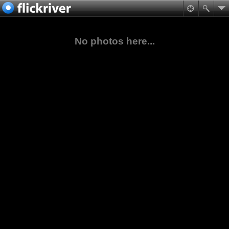
No photos here...