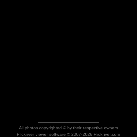
All photos copyrighted © by their respective owners
Flickriver viewer software © 2007-2026 Flickriver.com