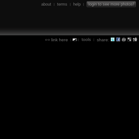
about
terms
help
login to see more photos!
|
|
|
tools
link here
share:
|
|
|