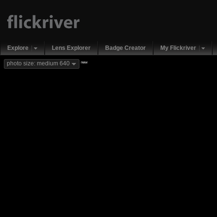
Explore
Lens Explorer
Badge Creator
My Flickriver
new
photo size: medium 640