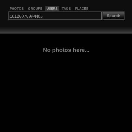
PHOTOS
GROUPS
USERS
TAGS
PLACES
Search
No photos here...