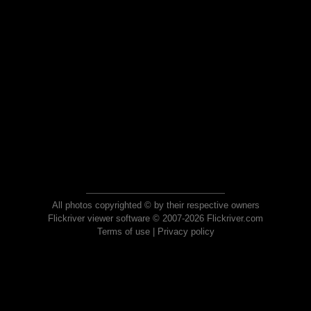
All photos copyrighted © by their respective owners
Flickriver viewer software © 2007-2026 Flickriver.com
Terms of use
|
Privacy policy