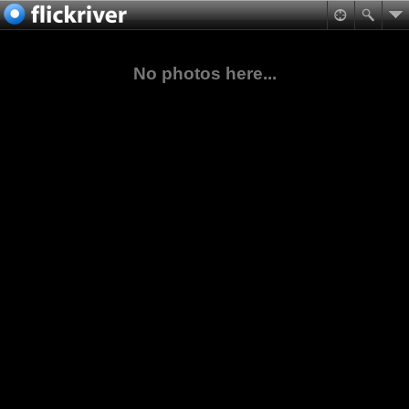
No photos here...