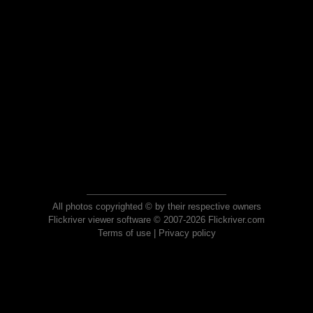
All photos copyrighted © by their respective owners
Flickriver viewer software © 2007-2026 Flickriver.com
Terms of use
|
Privacy policy