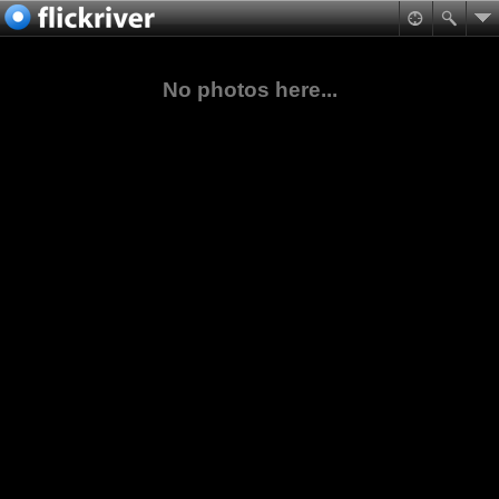
No photos here...