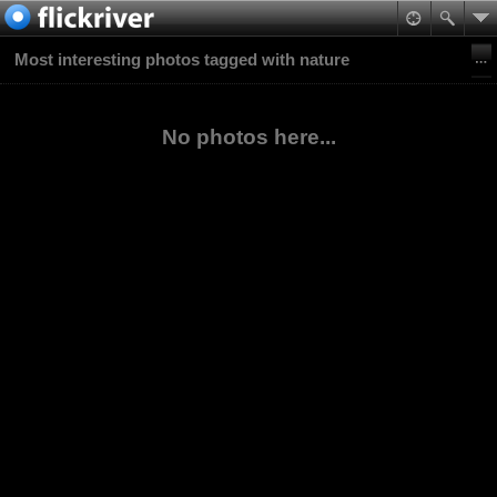
Most interesting photos tagged with nature
No photos here...