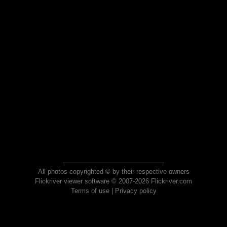
All photos copyrighted © by their respective owners
Flickriver viewer software © 2007-2026 Flickriver.com
Terms of use
|
Privacy policy