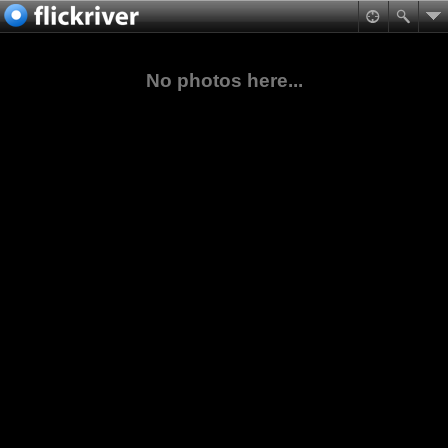
No photos here...