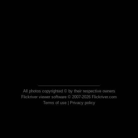
All photos copyrighted © by their respective owners
Flickriver viewer software © 2007-2026 Flickriver.com
Terms of use
|
Privacy policy