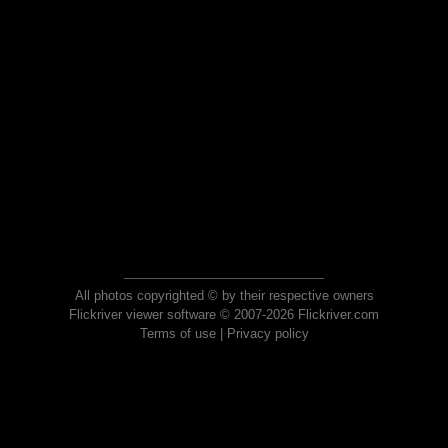
All photos copyrighted © by their respective owners
Flickriver viewer software © 2007-2026 Flickriver.com
Terms of use
|
Privacy policy