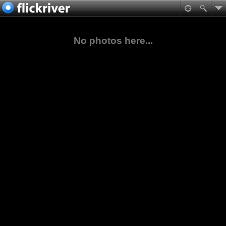
No photos here...