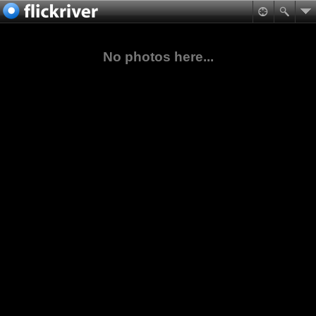
No photos here...