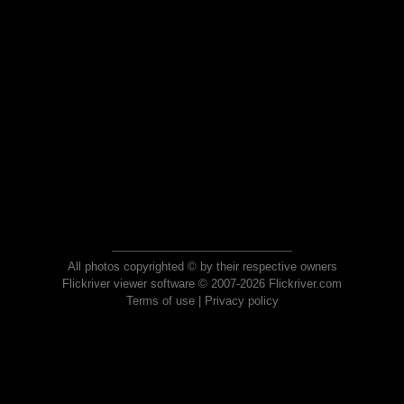
All photos copyrighted © by their respective owners
Flickriver viewer software © 2007-2026 Flickriver.com
Terms of use
|
Privacy policy