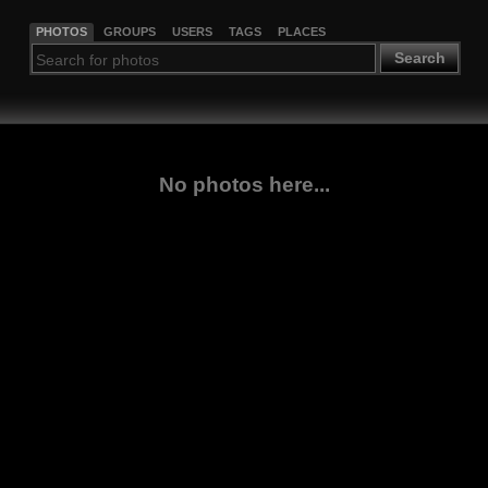
PHOTOS
GROUPS
USERS
TAGS
PLACES
Search
No photos here...