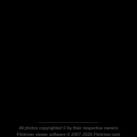
All photos copyrighted © by their respective owners
Flickriver viewer software © 2007-2026 Flickriver.com