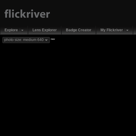
Explore
Lens Explorer
Badge Creator
My Flickriver
new
photo size: medium 640