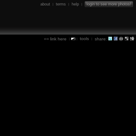
about
terms
help
login to see more photos!
|
|
|
tools
link here
share:
|
|
|