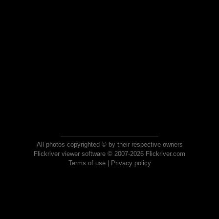
All photos copyrighted © by their respective owners
Flickriver viewer software © 2007-2026 Flickriver.com
Terms of use
|
Privacy policy