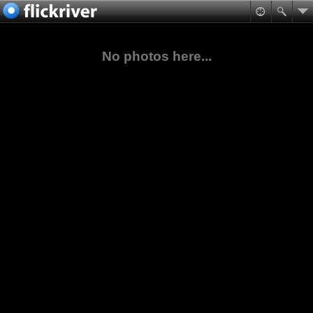
No photos here...