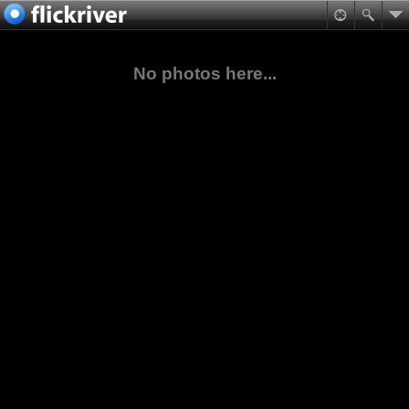
No photos here...