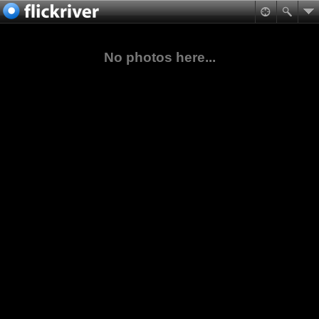
No photos here...