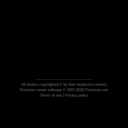
All photos copyrighted © by their respective owners
Flickriver viewer software © 2007-2026 Flickriver.com
Terms of use
|
Privacy policy