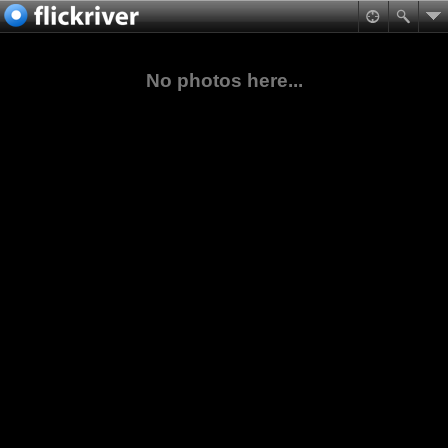
No photos here...