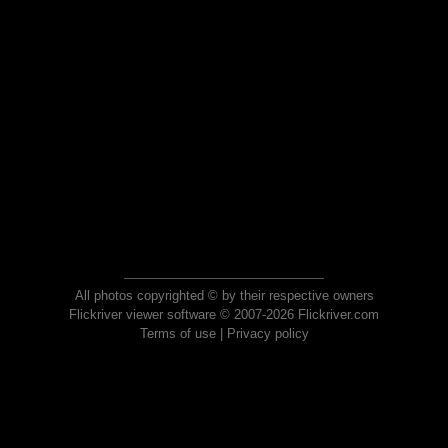
All photos copyrighted © by their respective owners
Flickriver viewer software © 2007-2026 Flickriver.com
Terms of use
|
Privacy policy