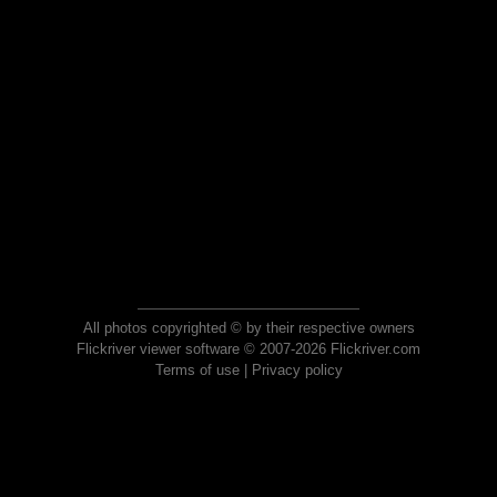
All photos copyrighted © by their respective owners
Flickriver viewer software © 2007-2026 Flickriver.com
Terms of use
|
Privacy policy