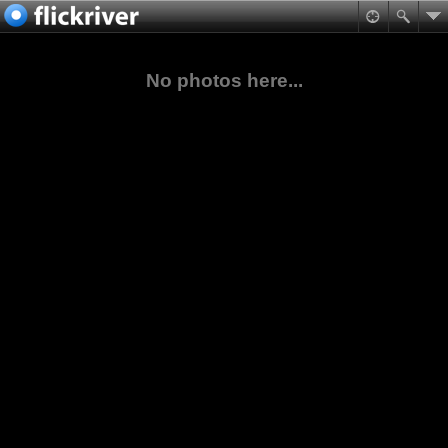
No photos here...