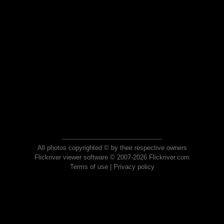
All photos copyrighted © by their respective owners
Flickriver viewer software © 2007-2026 Flickriver.com
Terms of use
|
Privacy policy