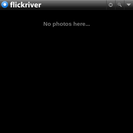
No photos here...