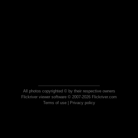
All photos copyrighted © by their respective owners
Flickriver viewer software © 2007-2026 Flickriver.com
Terms of use
|
Privacy policy