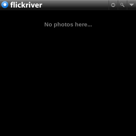
No photos here...