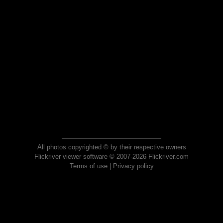
All photos copyrighted © by their respective owners
Flickriver viewer software © 2007-2026 Flickriver.com
Terms of use
|
Privacy policy