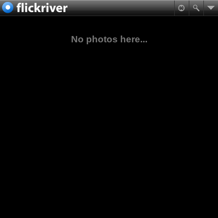
No photos here...