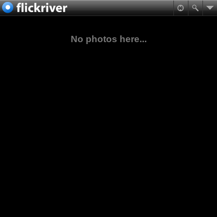
No photos here...