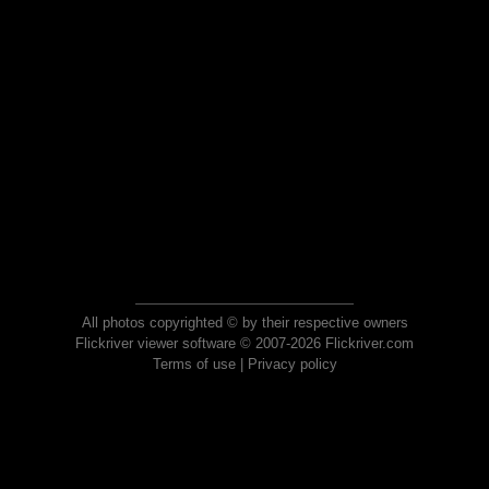
All photos copyrighted © by their respective owners
Flickriver viewer software © 2007-2026 Flickriver.com
Terms of use
|
Privacy policy