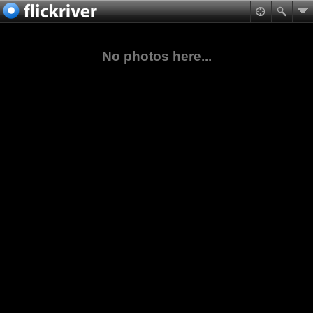
No photos here...