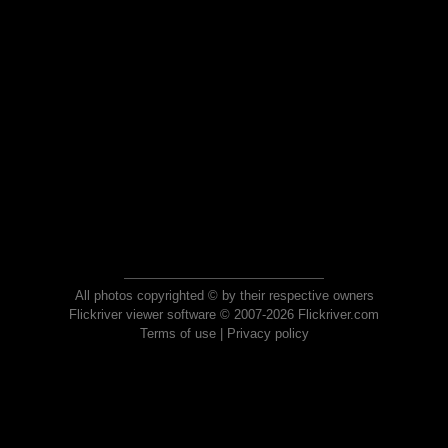
All photos copyrighted © by their respective owners
Flickriver viewer software © 2007-2026 Flickriver.com
Terms of use
|
Privacy policy